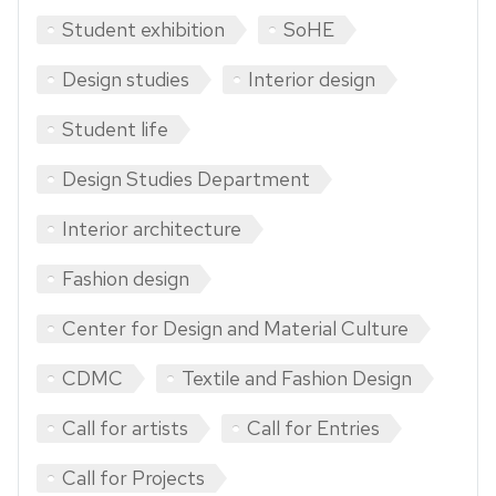
Student exhibition
SoHE
Design studies
Interior design
Student life
Design Studies Department
Interior architecture
Fashion design
Center for Design and Material Culture
CDMC
Textile and Fashion Design
Call for artists
Call for Entries
Call for Projects