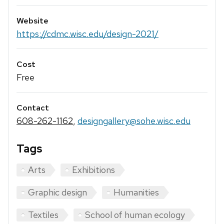
Website
https://cdmc.wisc.edu/design-2021/
Cost
Free
Contact
608-262-1162
,
designgallery@sohe.wisc.edu
Tags
Arts
Exhibitions
Graphic design
Humanities
Textiles
School of human ecology