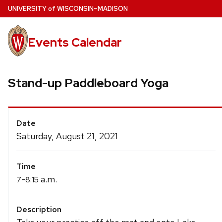
Skip
U
NIVERSITY
of
W
ISCONSIN
–MADISON
to
main
Events Calendar
content
Stand-up Paddleboard Yoga
Event
Date
Details
Saturday, August 21, 2021
Time
-
a.m.
7
8:15
Description