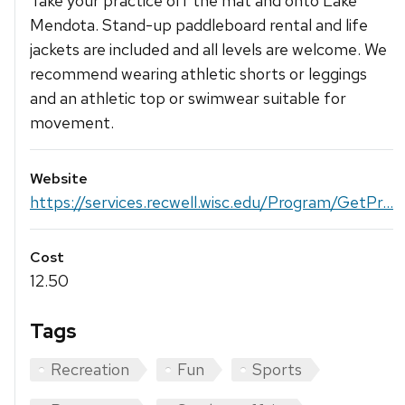
Take your practice off the mat and onto Lake
Mendota. Stand-up paddleboard rental and life
jackets are included and all levels are welcome. We
recommend wearing athletic shorts or leggings
and an athletic top or swimwear suitable for
movement.
Website
https://services.recwell.wisc.edu/Program/GetPr...
Cost
12.50
Tags
Recreation
Fun
Sports