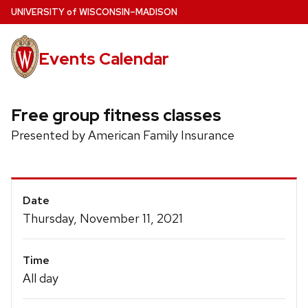
Skip
U
NIVERSITY
of
W
ISCONSIN
–MADISON
to
main
Events Calendar
content
Free group fitness classes
Presented by American Family Insurance
Event
Date
Details
Thursday, November 11, 2021
Time
All day