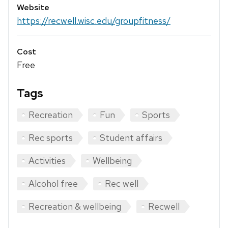
Website
https://recwell.wisc.edu/groupfitness/
Cost
Free
Tags
Recreation
Fun
Sports
Rec sports
Student affairs
Activities
Wellbeing
Alcohol free
Rec well
Recreation & wellbeing
Recwell