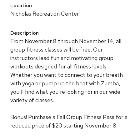
Location
Nicholas Recreation Center
Description
From November 8 through November 14, all
group fitness classes will be free. Our
instructors lead fun and motivating group
workouts designed for all fitness levels.
Whether you want to connect to your breath
with yoga or pump up the beat with Zumba,
you’ll find what you’re looking for in our wide
variety of classes.
Bonus! Purchase a Fall Group Fitness Pass for a
reduced price of $20 starting November 8.