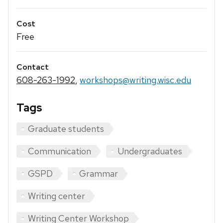
Cost
Free
Contact
608-263-1992
,
workshops@writing.wisc.edu
Tags
Graduate students
Communication
Undergraduates
GSPD
Grammar
Writing center
Writing Center Workshop