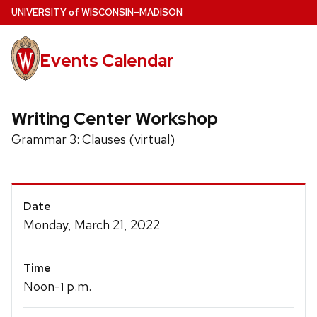
Skip
U
NIVERSITY
of
W
ISCONSIN
–MADISON
to
main
Events Calendar
content
Writing Center Workshop
Grammar 3: Clauses (virtual)
Event
Date
Details
Monday, March 21, 2022
Time
Noon-
p.m.
1