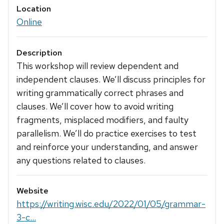
Location
Online
Description
This workshop will review dependent and
independent clauses. We’ll discuss principles for
writing grammatically correct phrases and
clauses. We’ll cover how to avoid writing
fragments, misplaced modifiers, and faulty
parallelism. We’ll do practice exercises to test
and reinforce your understanding, and answer
any questions related to clauses.
Website
https://writing.wisc.edu/2022/01/05/grammar-
3-c...