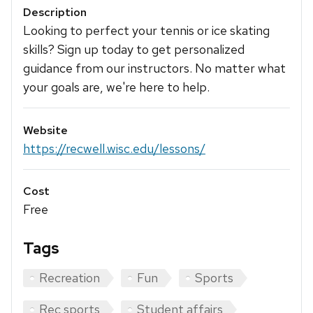
Description
Looking to perfect your tennis or ice skating
skills? Sign up today to get personalized
guidance from our instructors. No matter what
your goals are, we're here to help.
Website
https://recwell.wisc.edu/lessons/
Cost
Free
Tags
Recreation
Fun
Sports
Rec sports
Student affairs