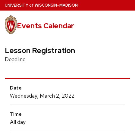
Skip
U
NIVERSITY
of
W
ISCONSIN
–MADISON
to
main
Events Calendar
content
Lesson Registration
Deadline
Event
Date
Details
Wednesday, March 2, 2022
Time
All day