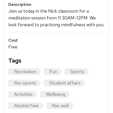
Description
Join us today in the Nick classroom for a
meditation session from 11:30AM-12PM. We
look forward to practicing mindfulness with you.
Cost
Free
Tags
Recreation
Fun
Sports
Rec sports
Student affairs
Activities
Wellbeing
Alcohol free
Rec well