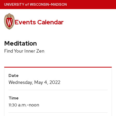
Skip
U
NIVERSITY
of
W
ISCONSIN
–MADISON
to
main
Events Calendar
content
Meditation
Find Your Inner Zen
Event
Date
Details
Wednesday, May 4, 2022
Time
a.m.-noon
11:30