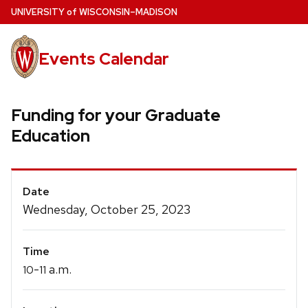
Skip
U
NIVERSITY
of
W
ISCONSIN
–MADISON
to
main
Events Calendar
content
Funding for your Graduate
Education
Event
Date
Details
Wednesday, October 25, 2023
Time
-
a.m.
10
11