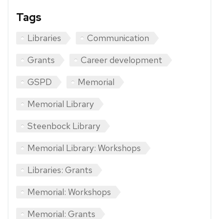
Tags
Libraries
Communication
Grants
Career development
GSPD
Memorial
Memorial Library
Steenbock Library
Memorial Library: Workshops
Libraries: Grants
Memorial: Workshops
Memorial: Grants