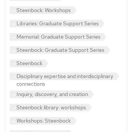
Steenbock: Workshops
Libraries: Graduate Support Series
Memorial: Graduate Support Series
Steenbock: Graduate Support Series
Steenbock
Disciplinary expertise and interdisciplinary
connections
Inquiry, discovery, and creation
Steenbock library: workshops
Workshops: Steenbock