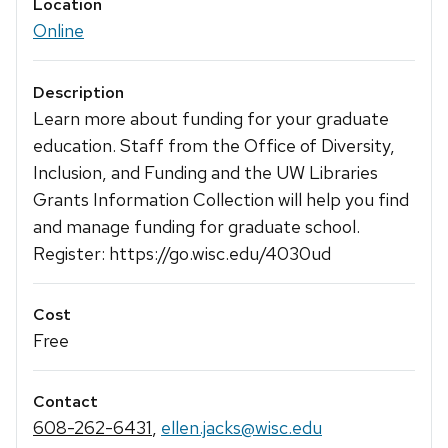
Location
Online
Description
Learn more about funding for your graduate
education. Staff from the Office of Diversity,
Inclusion, and Funding and the UW Libraries
Grants Information Collection will help you find
and manage funding for graduate school.
Register: https://go.wisc.edu/4030ud
Cost
Free
Contact
608-262-6431
,
ellen.jacks@wisc.edu