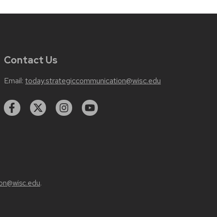
Contact Us
Email:
today.strategiccommunication@wisc.edu
on@wisc.edu
.