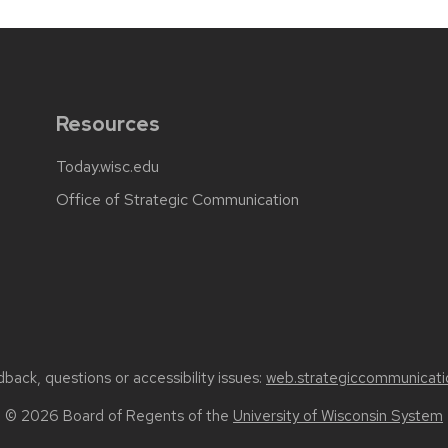
Resources
Today.wisc.edu
Office of Strategic Communication
back, questions or accessibility issues:
web.strategiccommunicati
© 2026 Board of Regents of the
University of Wisconsin System