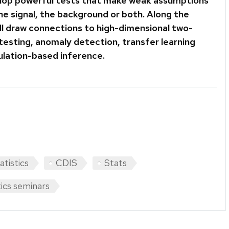
lop powerful tests that make weak assumptions
he signal, the background or both. Along the
ill draw connections to high-dimensional two-
testing, anomaly detection, transfer learning
ulation-based inference.
atistics
CDIS
Stats
tics seminars