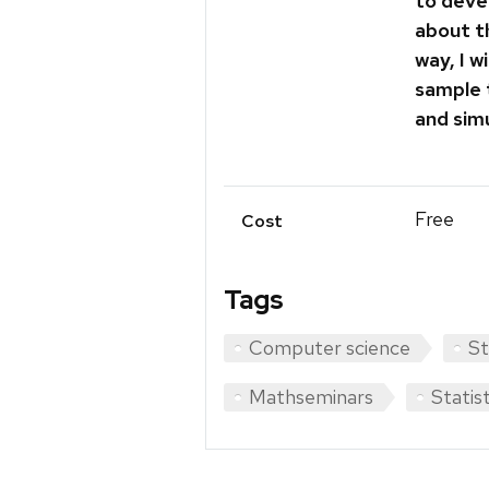
to deve
about t
way, I w
sample 
and sim
Free
Cost
Tags
Computer science
St
Mathseminars
Statis