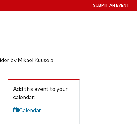
SUBMIT AN EVENT
ider by Mikael Kuusela
Add this event to your
calendar:
iCalendar