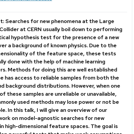
t: Searches for new phenomena at the Large
Collider at CERN usually boil down to performing
tical hypothesis test for the presence of a new
over a background of known physics. Due to the
mensionality of the feature space, these tests
lly done with the help of machine learning
ers. Methods for doing this are well established
e has access to reliable samples from both the
and background distributions. However, when one
of these samples are unreliable or unavailable,
monly used methods may lose power or not be
le. In this talk, I will give an overview of our
work on model-agnostic searches for new
in high-dimensional feature spaces. The goal is