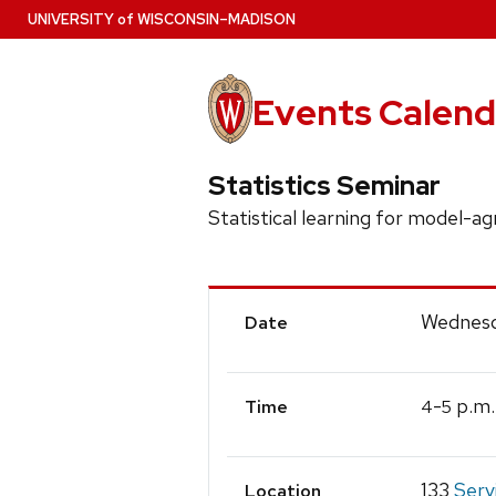
Skip
U
NIVERSITY
of
W
ISCONSIN
–MADISON
to
main
content
Events Calend
Statistics Seminar
Statistical learning for model-a
Event
Wednesd
Date
Details
-
p.m.
4
5
Time
133
Serv
Location