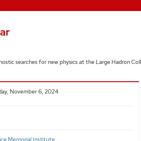
ar
gnostic searches for new physics at the Large Hadron Coll
ay, November 6, 2024
ice Memorial Institute