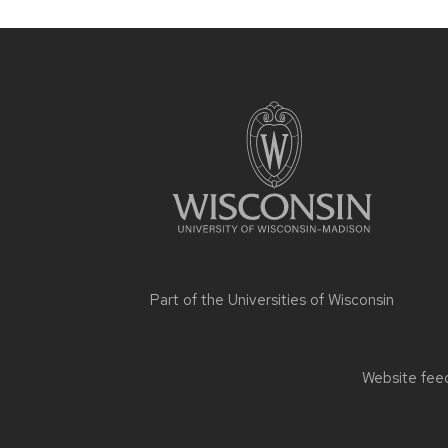
Site
footer
content
Part of the
Universities of Wisconsin
Website feed