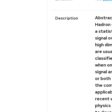
Abstrac
Description
Hadron 
a statis
signal 
high di
are usua
classifi
when on
signal 
or both 
the com
applicab
recent 
physics 