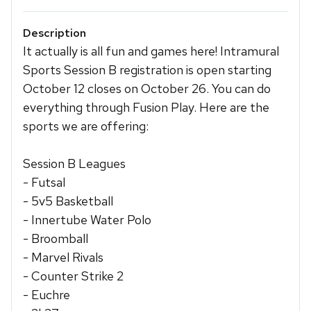
Description
It actually is all fun and games here! Intramural
Sports Session B registration is open starting
October 12 closes on October 26. You can do
everything through Fusion Play. Here are the
sports we are offering:
Session B Leagues
- Futsal
- 5v5 Basketball
- Innertube Water Polo
- Broomball
- Marvel Rivals
- Counter Strike 2
- Euchre