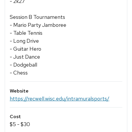
- 2k27
Session B Tournaments
- Mario Party Jamboree
- Table Tennis
- Long Drive
- Guitar Hero
- Just Dance
- Dodgeball
- Chess
Website
https://recwell.wisc.edu/intramuralsports/
Cost
$5 - $30