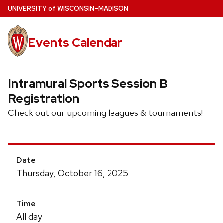
Skip
U
NIVERSITY
of
W
ISCONSIN
–MADISON
to
main
Events Calendar
content
Intramural Sports Session B
Registration
Check out our upcoming leagues & tournaments!
Event
Date
Details
Thursday, October 16, 2025
Time
All day