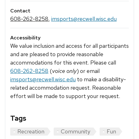
Contact
608-262-8258
,
imsports@recwell.wisc.edu
Accessibility
We value inclusion and access for all participants
and are pleased to provide reasonable
accommodations for this event. Please call
608-262-8258
(
voice only
) or email
imsports@recwell.wisc.edu
to make a disability-
related accommodation request. Reasonable
effort will be made to support your request.
Tags
Recreation
Community
Fun