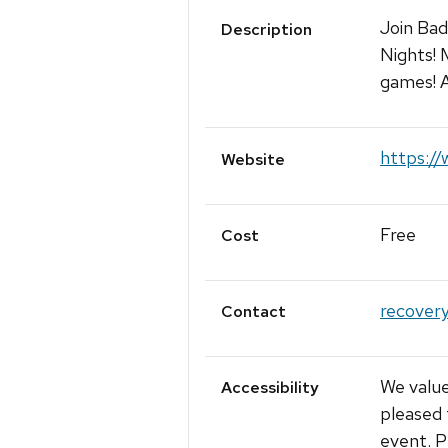
Join Ba
Description
Nights! 
games! A
https://
Website
Free
Cost
recover
Contact
We value
Accessibility
pleased 
event. P