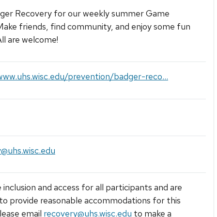
dger Recovery for our weekly summer Game
Make friends, find community, and enjoy some fun
ll are welcome!
www.uhs.wisc.edu/prevention/badger-reco...
y@uhs.wisc.edu
 inclusion and access for all participants and are
to provide reasonable accommodations for this
lease email
recovery@uhs.wisc.edu
to make a