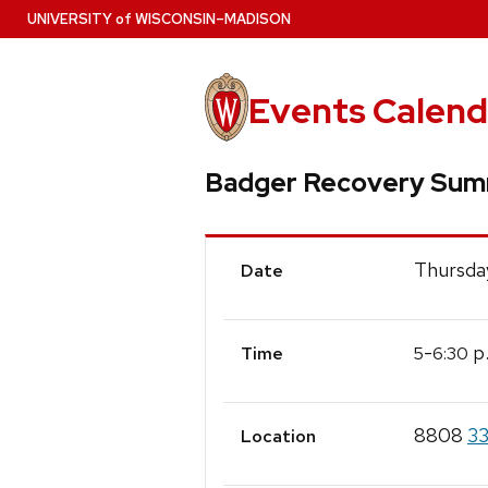
Skip
U
NIVERSITY
of
W
ISCONSIN
–MADISON
to
main
content
Events Calend
Badger Recovery Sum
Event
Thursday
Date
Details
-
p
5
6:30
Time
8808
33
Location