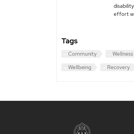
disabili
effort w
Tags
Community
Wellness
Wellbeing
Recovery
Site
footer