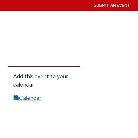
SUBMIT AN EVENT
Add this event to your
calendar:
iCalendar