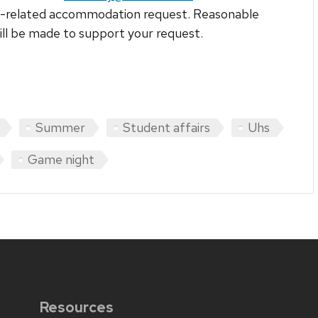
ty-related accommodation request. Reasonable
ill be made to support your request.
Summer
Student affairs
Uhs
Game night
Resources