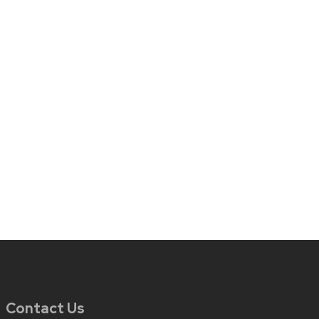
Contact Us