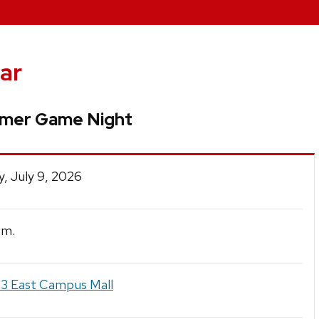
ar
mer Game Night
, July 9, 2026
.m.
3 East Campus Mall