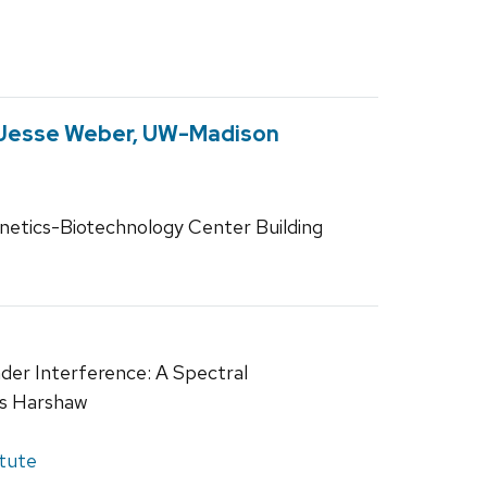
 Jesse Weber, UW-Madison
netics-Biotechnology Center Building
der Interference: A Spectral
is Harshaw
itute