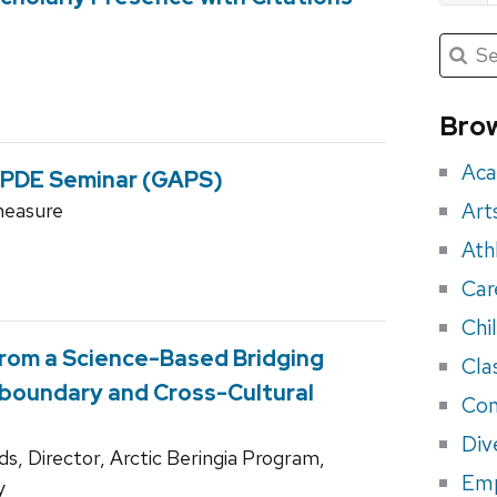
Submit
Searc
for:
Sea
for
Brow
eve
Aca
 PDE Seminar (GAPS)
Art
measure
Ath
Car
Chi
from a Science-Based Bridging
Cla
sboundary and Cross-Cultural
Con
Div
s, Director, Arctic Beringia Program,
Em
y