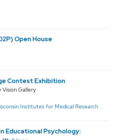
(D2P) Open House
ge Contest Exhibition
Vision Gallery
sconsin Institutes for Medical Research
n Educational Psychology: