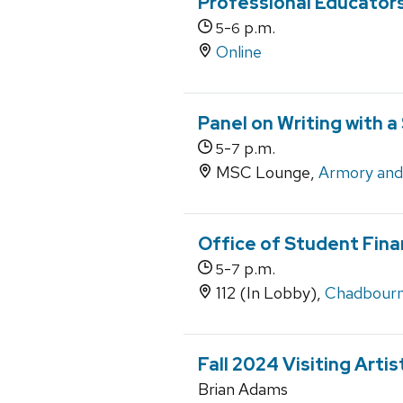
Professional Educator
-
p.m.
5
6
Online
Panel on Writing with a
-
p.m.
5
7
MSC Lounge,
Armory an
Office of Student Fina
-
p.m.
5
7
112 (In Lobby),
Chadbourn
Fall 2024 Visiting Arti
Brian Adams