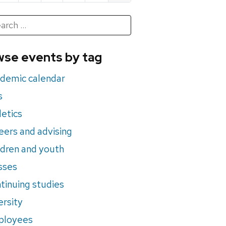
h
rch
se events by tag
nts
demic calendar
s
letics
eers and advising
ldren and youth
sses
tinuing studies
ersity
ployees