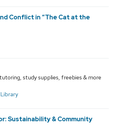
nd Conflict in “The Cat at the
 tutoring, study supplies, freebies & more
Library
r: Sustainability & Community