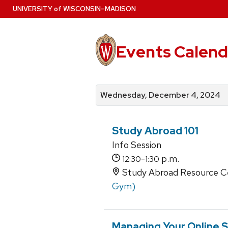
Skip
U
NIVERSITY
of
W
ISCONSIN
–MADISON
to
main
content
Events Calend
View
Search
View
events
for
events
Wednesday, December 4, 2024
by
events
by
date
category
Study Abroad 101
Info Session
-
p.m.
12:30
1:30
Study Abroad Resource Ce
Gym)
Managing Your Online S