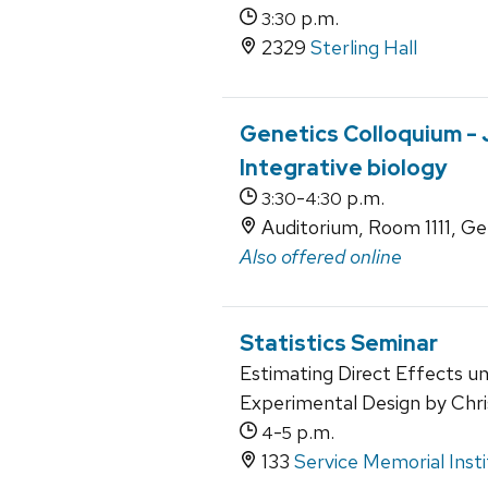
p.m.
3:30
2329
Sterling Hall
Genetics Colloquium -
Integrative biology
-
p.m.
3:30
4:30
Auditorium, Room 1111, Ge
Also offered online
Statistics Seminar
Estimating Direct Effects un
Experimental Design by Chr
-
p.m.
4
5
133
Service Memorial Inst