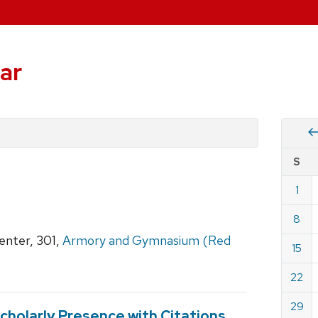
ar
Vie
S
eve
by
1
Cale
dat
for
8
Dece
nter, 301,
Armory and Gymnasium (Red
15
2024
22
29
cholarly Presence with Citations