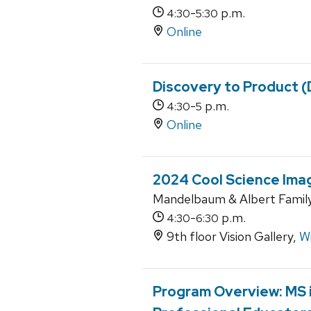
-
p.m.
4:30
5:30
Online
Discovery to Product 
-
p.m.
4:30
5
Online
2024 Cool Science Ima
Mandelbaum & Albert Family 
-
p.m.
4:30
6:30
9th floor Vision Gallery,
Wi
Program Overview: MS i