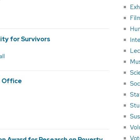
Exh
Fil
Hum
ty for Survivors
Int
Lec
ll
Mus
Sci
 Office
Soci
Sta
Stu
Sus
Vol
Vot
ion Award for Research on Poverty