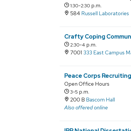
-
p.m.
1:30
2:30
584
Russell Laboratories
Crafty Coping Communi
-
p.m.
2:30
4
7001
333 East Campus Ma
Peace Corps Recruiting
Open Office Hours
-
p.m.
3
5
200 B
Bascom Hall
Also offered online
IRP National Dissertat