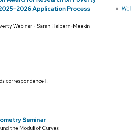
Wel
 2025–2026 Application Process
overty Webinar - Sarah Halpern-Meekin
ds correspondence I.
eometry Seminar
und the Moduli of Curves