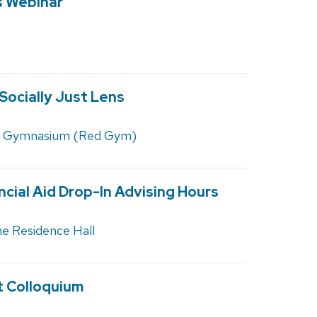
s Webinar
 Socially Just Lens
d Gymnasium (Red Gym)
ncial Aid Drop-In Advising Hours
e Residence Hall
st Colloquium