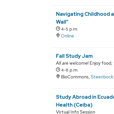
Navigating Childhood a
Wall”
-
p.m.
4
5
Online
Fall Study Jam
All are welcome! Enjoy food,
-
p.m.
4
8
BioCommons,
Steenbock 
Study Abroad in Ecuado
Health (Ceiba)
Virtual Info Session