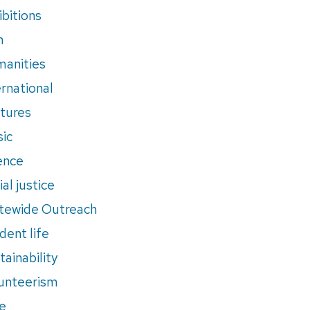
ibitions
m
anities
ernational
tures
ic
ence
al justice
tewide Outreach
dent life
tainability
unteerism
e