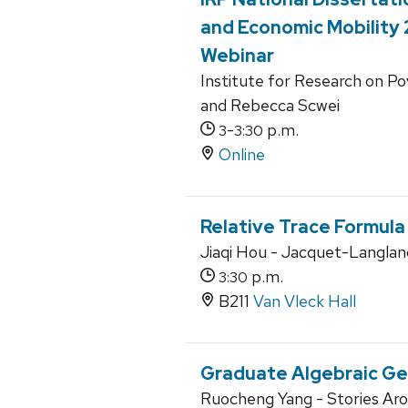
and Economic Mobility
Webinar
Institute for Research on P
and Rebecca Scwei
-
p.m.
3
3:30
Online
Relative Trace Formula
Jiaqi Hou - Jacquet-Langlan
p.m.
3:30
B211
Van Vleck Hall
Graduate Algebraic G
Ruocheng Yang - Stories Aro