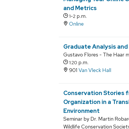
and Metrics
-
p.m.
1
2
Online
Graduate Analysis and
Gustavo Flores - The Haar 
p.m.
1:20
901
Van Vleck Hall
Conservation Stories 
Organization in a Tran
Environment
Seminar by Dr. Martin Robard
Wildlife Conservation Societ