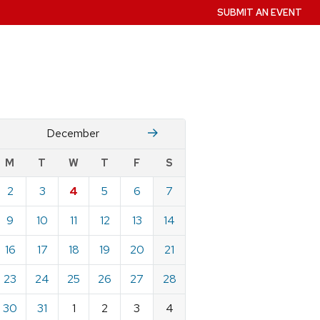
SUBMIT AN EVENT
November
January
December
w
M
T
W
T
F
S
nts
2
3
4
5
6
7
ndar
e
9
10
11
12
13
14
mber
16
17
18
19
20
21
23
24
25
26
27
28
30
31
1
2
3
4