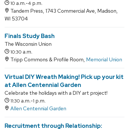
a.m.-
p.m.
10
4
Tandem Press, 1743 Commercial Ave, Madison,
WI 53704
Finals Study Bash
The Wisconsin Union
a.m.
10:30
Tripp Commons & Profile Room,
Memorial Union
Virtual DIY Wreath Making! Pick up your kit
at Allen Centennial Garden
Celebrate the holidays with a DIY art project!
a.m.-
p.m.
11:30
1
Allen Centennial Garden
Recruitment through Relationship: