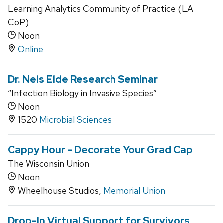
Learning Analytics Community of Practice (LA
CoP)
Noon
Online
Dr. Nels Elde Research Seminar
“Infection Biology in Invasive Species”
Noon
1520
Microbial Sciences
Cappy Hour - Decorate Your Grad Cap
The Wisconsin Union
Noon
Wheelhouse Studios,
Memorial Union
Drop-In Virtual Support for Survivors