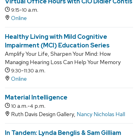
Virtual Office Hours with CIO Didier Contis
-
a.m.
9:15
10
Online
Healthy Living with Mild Cognitive
Impairment (MCI) Education Series
Amplify Your Life, Sharpen Your Mind: How
Managing Hearing Loss Can Help Your Memory
-
a.m.
9:30
11:30
Online
Material Intelligence
a.m.-
p.m.
10
4
Ruth Davis Design Gallery,
Nancy Nicholas Hall
In Tandem: Lynda Benglis & Sam Gilliam