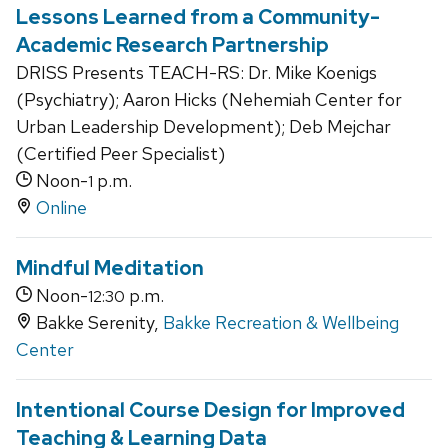
Lessons Learned from a Community-
Academic Research Partnership
DRISS Presents TEACH-RS: Dr. Mike Koenigs
(Psychiatry); Aaron Hicks (Nehemiah Center for
Urban Leadership Development); Deb Mejchar
(Certified Peer Specialist)
Noon-
p.m.
1
Online
Mindful Meditation
Noon-
p.m.
12:30
Bakke Serenity,
Bakke Recreation & Wellbeing
Center
Intentional Course Design for Improved
Teaching & Learning Data