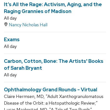
It’s All the Rage: Activism, Aging, and the
Raging Grannies of Madison
All day
Nancy Nicholas Hall
Exams
All day
Carbon, Cotton, Bone: The Artists' Books
of Sarah Bryant
All day
Ophthalmology Grand Rounds - Virtual
Claire Hermsen, MD, "Adult Xanthogranulomatous
Disease of the Orbit: a Histopathologic Review;"
Lucas Maakestad, MD, "A Tale of Two Pupils"