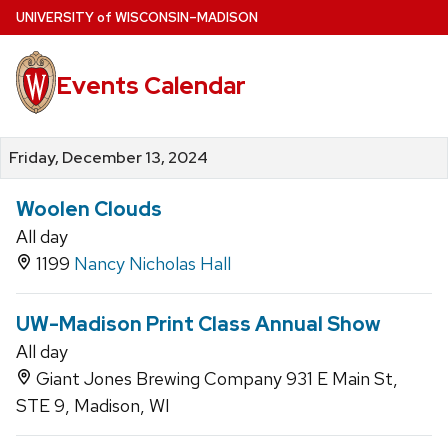
Skip
U
NIVERSITY
of
W
ISCONSIN
–MADISON
to
main
Events Calendar
content
Friday, December 13, 2024
Woolen Clouds
All day
1199
Nancy Nicholas Hall
UW-Madison Print Class Annual Show
All day
Giant Jones Brewing Company 931 E Main St,
STE 9, Madison, WI