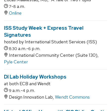
-
a.m.
7
8
Online
ISS Study Week + Express Travel
Signatures
hosted by International Student Services (ISS)
a.m.-
p.m.
8:30
6
International Community Center (Suite 130),
Pyle Center
DI Lab Holiday Workshops
at both ECB and Wendt
a.m.-
p.m.
9
4
Design Innovation Lab,
Wendt Commons