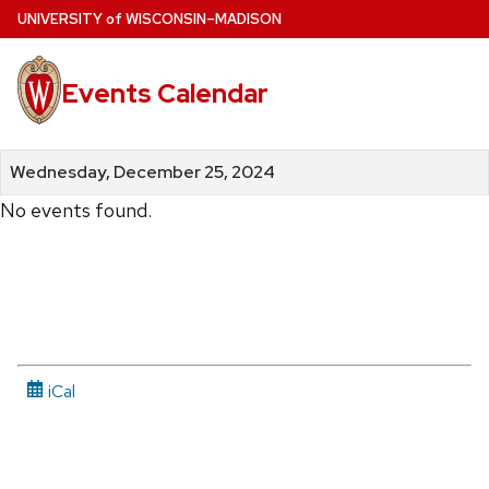
Skip
U
NIVERSITY
of
W
ISCONSIN
–MADISON
to
main
Events Calendar
content
Wednesday, December 25, 2024
No events found.
iCal