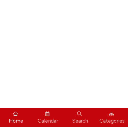
Home
Calendar
Search
Categories