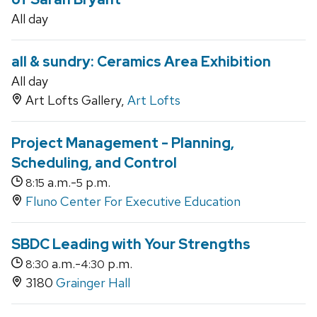
All day
all & sundry: Ceramics Area Exhibition
All day
Art Lofts Gallery,
Art Lofts
Project Management - Planning,
Scheduling, and Control
a.m.-
p.m.
8:15
5
Fluno Center For Executive Education
SBDC Leading with Your Strengths
a.m.-
p.m.
8:30
4:30
3180
Grainger Hall