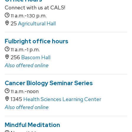
Connect with us at CALS!
a.m.-
p.m.
11
1:30
25
Agricultural Hall
Fulbright office hours
a.m.-
p.m.
11
1
256
Bascom Hall
Also offered online
Cancer Biology Seminar Series
a.m.-noon
11
1345
Health Sciences Learning Center
Also offered online
Mindful Meditation