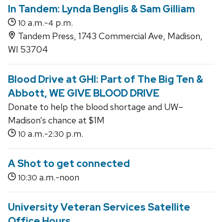
In Tandem: Lynda Benglis & Sam Gilliam
a.m.-
p.m.
10
4
Tandem Press, 1743 Commercial Ave, Madison,
WI 53704
Blood Drive at GHI: Part of The Big Ten &
Abbott, WE GIVE BLOOD DRIVE
Donate to help the blood shortage and UW–
Madison’s chance at $1M
a.m.-
p.m.
10
2:30
A Shot to get connected
a.m.-noon
10:30
University Veteran Services Satellite
Office Hours