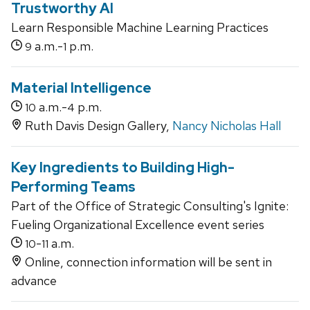
Trustworthy AI
Learn Responsible Machine Learning Practices
a.m.-
p.m.
9
1
Material Intelligence
a.m.-
p.m.
10
4
Ruth Davis Design Gallery,
Nancy Nicholas Hall
Key Ingredients to Building High-
Performing Teams
Part of the Office of Strategic Consulting's Ignite:
Fueling Organizational Excellence event series
-
a.m.
10
11
Online, connection information will be sent in
advance