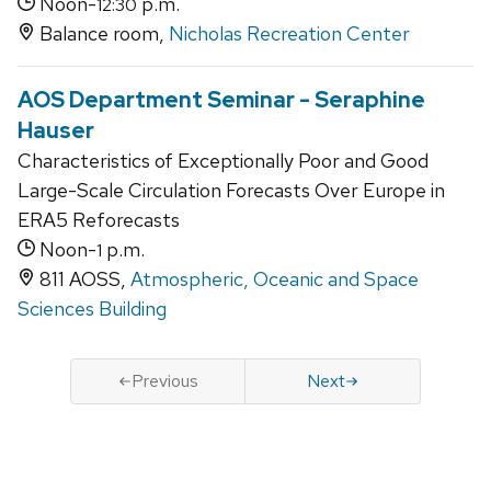
Noon-
p.m.
12:30
Balance room,
Nicholas Recreation Center
AOS Department Seminar - Seraphine
Hauser
Characteristics of Exceptionally Poor and Good
Large-Scale Circulation Forecasts Over Europe in
ERA5 Reforecasts
Noon-
p.m.
1
811 AOSS,
Atmospheric, Oceanic and Space
Sciences Building
Previous
Next