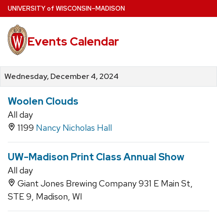
Skip
U
NIVERSITY
of
W
ISCONSIN
–MADISON
to
main
Events Calendar
content
Wednesday, December 4, 2024
Woolen Clouds
All day
1199
Nancy Nicholas Hall
UW-Madison Print Class Annual Show
All day
Giant Jones Brewing Company 931 E Main St,
STE 9, Madison, WI