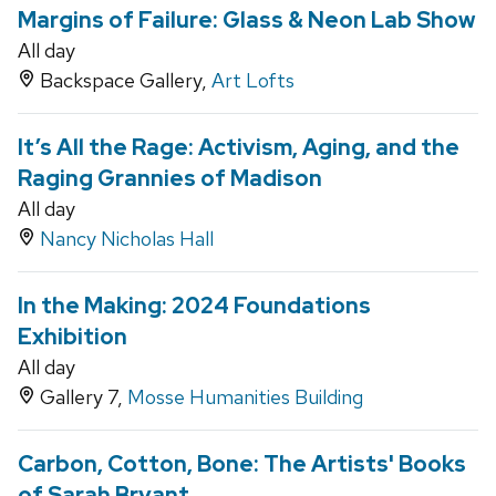
Margins of Failure: Glass & Neon Lab Show
All day
Backspace Gallery,
Art Lofts
It’s All the Rage: Activism, Aging, and the
Raging Grannies of Madison
All day
Nancy Nicholas Hall
In the Making: 2024 Foundations
Exhibition
All day
Gallery 7,
Mosse Humanities Building
Carbon, Cotton, Bone: The Artists' Books
of Sarah Bryant