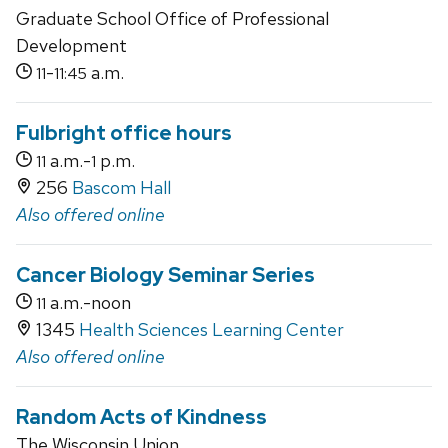
Graduate School Office of Professional
Development
-
a.m.
11
11:45
Fulbright office hours
a.m.-
p.m.
11
1
256
Bascom Hall
Also offered online
Cancer Biology Seminar Series
a.m.-noon
11
1345
Health Sciences Learning Center
Also offered online
Random Acts of Kindness
The Wisconsin Union