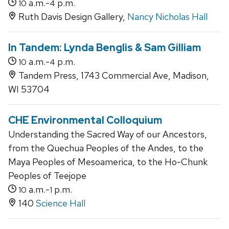
a.m.-
p.m.
10
4
Ruth Davis Design Gallery,
Nancy Nicholas Hall
In Tandem: Lynda Benglis & Sam Gilliam
a.m.-
p.m.
10
4
Tandem Press, 1743 Commercial Ave, Madison,
WI 53704
CHE Environmental Colloquium
Understanding the Sacred Way of our Ancestors,
from the Quechua Peoples of the Andes, to the
Maya Peoples of Mesoamerica, to the Ho-Chunk
Peoples of Teejope
a.m.-
p.m.
10
1
140
Science Hall