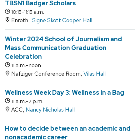
TBSN1 Badger Scholars
-
a.m.
10:15
11:15
Enroth ,
Signe Skott Cooper Hall
Winter 2024 School of Journalism and
Mass Communication Graduation
Celebration
a.m.-noon
11
Nafziger Conference Room,
Vilas Hall
Wellness Week Day 3: Wellness in a Bag
a.m.-
p.m.
11
2
ACC,
Nancy Nicholas Hall
How to decide between an academic and
nonacademic career