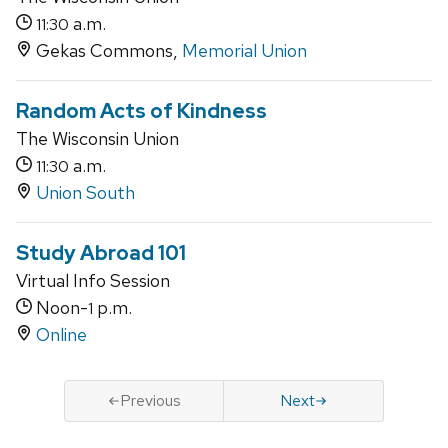
a.m.
11:30
Gekas Commons,
Memorial Union
Random Acts of Kindness
The Wisconsin Union
a.m.
11:30
Union South
Study Abroad 101
Virtual Info Session
Noon-
p.m.
1
Online
Previous
Next