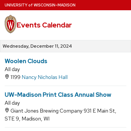
Skip
U
NIVERSITY
of
W
ISCONSIN
–MADISON
to
main
Events Calendar
content
Wednesday, December 11, 2024
Woolen Clouds
All day
1199
Nancy Nicholas Hall
UW-Madison Print Class Annual Show
All day
Giant Jones Brewing Company 931 E Main St,
STE 9, Madison, WI