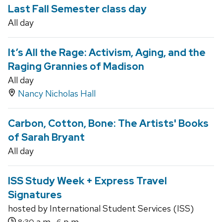
Last Fall Semester class day
All day
It’s All the Rage: Activism, Aging, and the
Raging Grannies of Madison
All day
Nancy Nicholas Hall
Carbon, Cotton, Bone: The Artists' Books
of Sarah Bryant
All day
ISS Study Week + Express Travel
Signatures
hosted by International Student Services (ISS)
a.m.-
p.m.