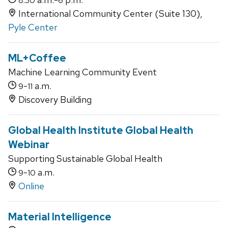
8:30
6
International Community Center (Suite 130),
Pyle Center
ML+Coffee
Machine Learning Community Event
-
a.m.
9
11
Discovery Building
Global Health Institute Global Health
Webinar
Supporting Sustainable Global Health
-
a.m.
9
10
Online
Material Intelligence