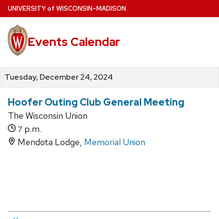
Skip
U
NIVERSITY
of
W
ISCONSIN
–MADISON
to
main
Events Calendar
content
Tuesday, December 24, 2024
Hoofer Outing Club General Meeting
The Wisconsin Union
p.m.
7
Mendota Lodge,
Memorial Union