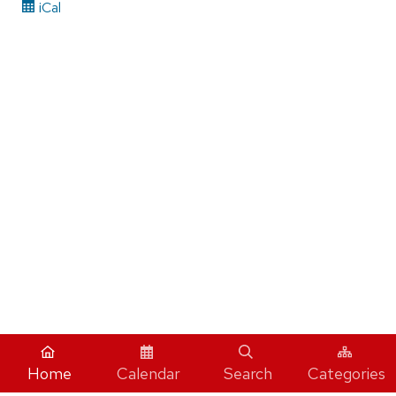
iCal
Home
Calendar
Search
Categories