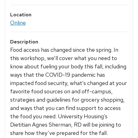
Location
Online
Description
Food access has changed since the spring. In
this workshop, we’ll cover what you need to
know about fueling your body this fall, including
ways that the COVID-19 pandemic has
impacted food security, what’s changed at your
favorite food sources on and off-campus,
strategies and guidelines for grocery shopping,
and ways that you can find support to access
the food you need. University Housing’s
Dietitian Agnes Sherman, RD will be joining to
share how they’ve prepared for the fall.