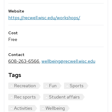
Website
https://recwell.wisc.edu/workshops/
Cost
Free
Contact
608-263-6566
,
wellbeing@recwell.wisc.edu
Tags
Recreation
Fun
Sports
Rec sports
Student affairs
Activities
Wellbeing