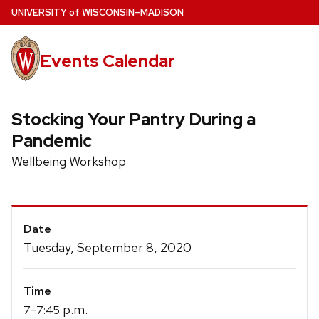
Skip
U
NIVERSITY
of
W
ISCONSIN
–MADISON
to
main
Events Calendar
content
Stocking Your Pantry During a
Pandemic
Wellbeing Workshop
Event
Date
Details
Tuesday, September 8, 2020
Time
-
p.m.
7
7:45