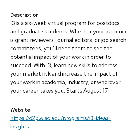
Description
I3 is a six-week virtual program for postdocs
and graduate students. Whether your audience
is grant reviewers, journal editors, or job search
committees, you’ll need them to see the
potential impact of your work in order to
succeed. With I3, learn new skills to address
your market risk and increase the impact of
your work in academia, industry, or wherever
your career takes you. Starts August 17.
Website
https://d2p.wisc.edu/programs/i3-ideas-
insights...