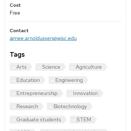
Cost
Free
Contact
aimee.arnoldussen@wisc.edu
Tags
Arts
Science
Agriculture
Education
Engineering
Entrepreneurship
Innovation
Research
Biotechnology
Graduate students
STEM