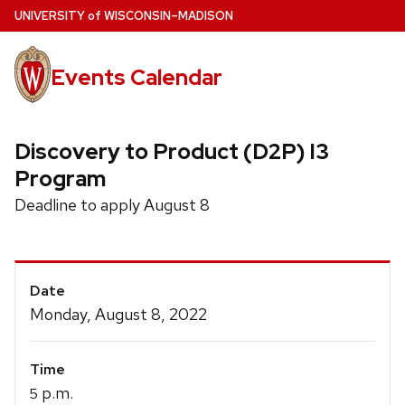
Skip
U
NIVERSITY
of
W
ISCONSIN
–MADISON
to
main
Events Calendar
content
Discovery to Product (D2P) I3
Program
Deadline to apply August 8
Event
Date
Details
Monday, August 8, 2022
Time
p.m.
5