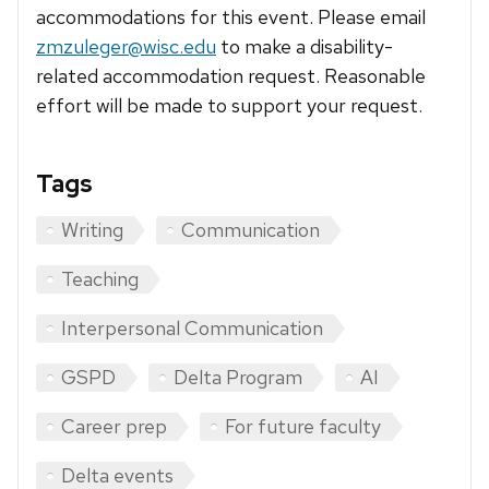
accommodations for this event. Please email
zmzuleger@wisc.edu
to make a disability-
related accommodation request. Reasonable
effort will be made to support your request.
Tags
Writing
Communication
Teaching
Interpersonal Communication
GSPD
Delta Program
AI
Career prep
For future faculty
Delta events