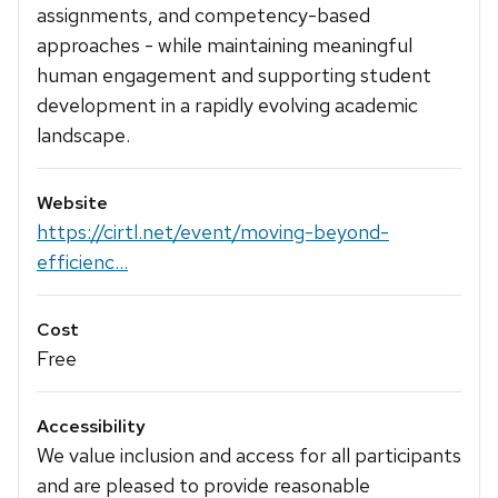
assignments, and competency-based
approaches - while maintaining meaningful
human engagement and supporting student
development in a rapidly evolving academic
landscape.
Website
https://cirtl.net/event/moving-beyond-
efficienc...
Cost
Free
Accessibility
We value inclusion and access for all participants
and are pleased to provide reasonable