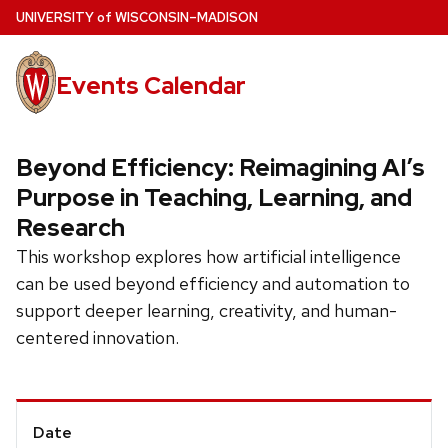
Skip
U
NIVERSITY
of
W
ISCONSIN
–MADISON
to
main
Events Calendar
content
Beyond Efficiency: Reimagining AI’s
Purpose in Teaching, Learning, and
Research
This workshop explores how artificial intelligence
can be used beyond efficiency and automation to
support deeper learning, creativity, and human-
centered innovation.
Event
Date