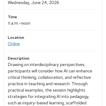
Details
Wednesday, June 24, 2026
Time
a.m.-noon
11
Location
Online
Description
Drawing on interdisciplinary perspectives,
participants will consider how AI can enhance
critical thinking, collaboration, and reflective
practice in teaching and research. Through
practical examples, the session highlights
strategies for integrating AI into pedagogy,
such as inquiry-based learning, scaffolded