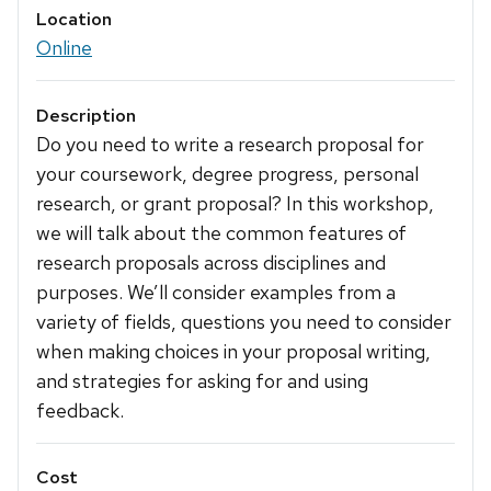
Location
Online
Description
Do you need to write a research proposal for
your coursework, degree progress, personal
research, or grant proposal? In this workshop,
we will talk about the common features of
research proposals across disciplines and
purposes. We’ll consider examples from a
variety of fields, questions you need to consider
when making choices in your proposal writing,
and strategies for asking for and using
feedback.
Cost