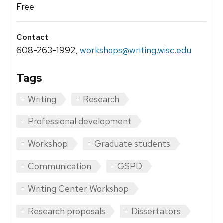
Free
Contact
608-263-1992
,
workshops@writing.wisc.edu
Tags
Writing
Research
Professional development
Workshop
Graduate students
Communication
GSPD
Writing Center Workshop
Research proposals
Dissertators