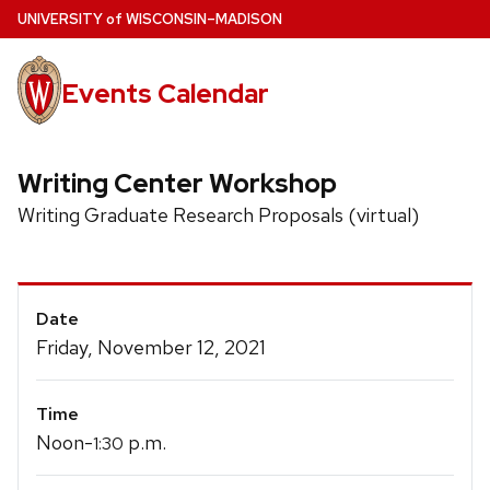
Skip
U
NIVERSITY
of
W
ISCONSIN
–MADISON
to
main
Events Calendar
content
Writing Center Workshop
Writing Graduate Research Proposals (virtual)
Event
Date
Details
Friday, November 12, 2021
Time
Noon-
p.m.
1:30